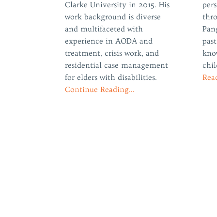
Clarke University in 2015. His
per
work background is diverse
thr
and multifaceted with
Pan
experience in AODA and
past
treatment, crisis work, and
kno
residential case management
chil
for elders with disabilities.
Rea
Continue Reading…