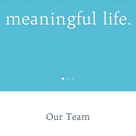
meaningful life.
Our Team