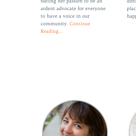
fueling her passion to be an
diff
ardent advocate for everyone
plac
to have a voice in our
hap
community.
Continue
Reading…