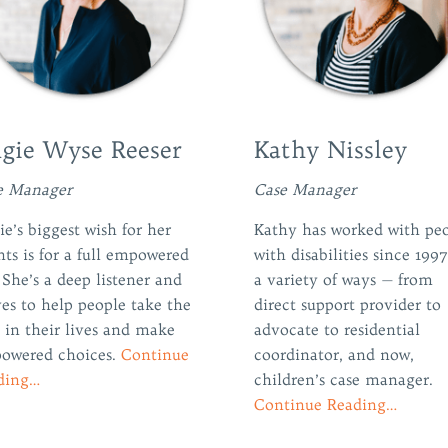
gie Wyse Reeser
Kathy Nissley
e Manager
Case Manager
e’s biggest wish for her
Kathy has worked with pe
nts is for a full empowered
with disabilities since 1997
. She’s a deep listener and
a variety of ways — from
ves to help people take the
direct support provider to
 in their lives and make
advocate to residential
owered choices.
Continue
coordinator, and now,
ding…
children’s case manager.
Continue Reading…