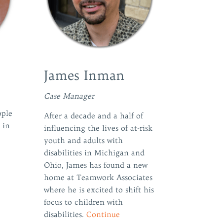
James Inman
Case Manager
ople
After a decade and a half of
 in
influencing the lives of at-risk
youth and adults with
disabilities in Michigan and
Ohio, James has found a new
home at Teamwork Associates
where he is excited to shift his
focus to children with
disabilities.
Continue