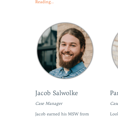
Reading…
Jacob Salwolke
Pa
Case Manager
Cas
Jacob earned his MSW from
Look