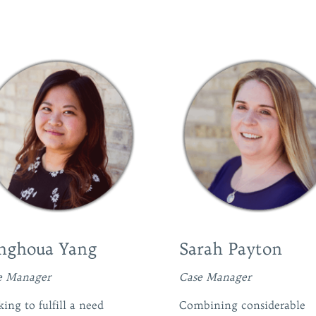
nghoua Yang
Sarah Payton
e Manager
Case Manager
ing to fulfill a need
Combining considerable