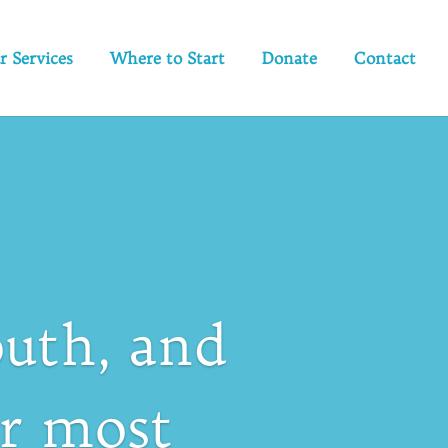
r Services
Where to Start
Donate
Contact
uth, and
ir most