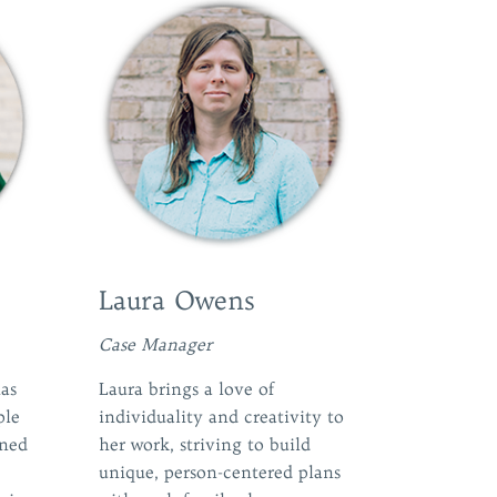
Laura Owens
Case Manager
as
Laura brings a love of
ple
individuality and creativity to
rned
her work, striving to build
unique, person-centered plans