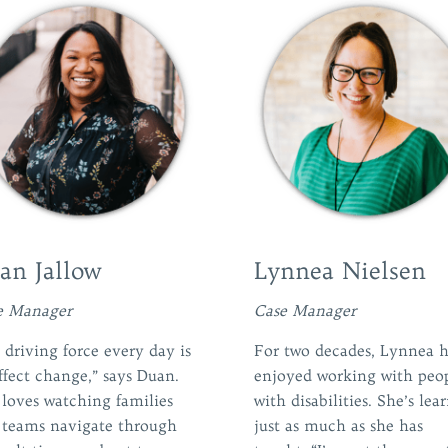
an Jallow
Lynnea Nielsen
e Manager
Case Manager
driving force every day is
For two decades, Lynnea h
ffect change,” says Duan.
enjoyed working with peo
 loves watching families
with disabilities. She’s lea
 teams navigate through
just as much as she has