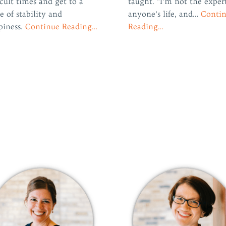
icult times and get to a
taught. “I’m not the exper
e of stability and
anyone’s life, and…
Conti
piness.
Continue Reading…
Reading…