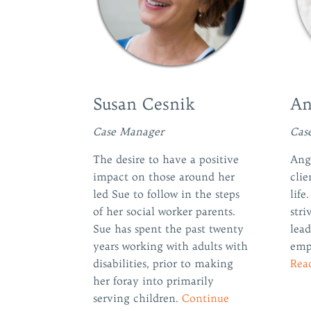
Susan Cesnik
An
Case Manager
Cas
The desire to have a positive
Angi
impact on those around her
clie
led Sue to follow in the steps
life
of her social worker parents.
stri
Sue has spent the past twenty
lead
years working with adults with
emp
disabilities, prior to making
Rea
her foray into primarily
serving children.
Continue