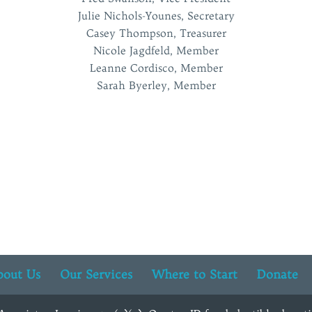
Julie Nichols-Younes, Secretary
Casey Thompson, Treasurer
Nicole Jagdfeld, Member
Leanne Cordisco, Member
Sarah Byerley, Member
bout Us
Our Services
Where to Start
Donate