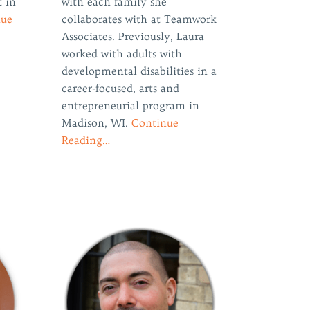
t in
with each family she
nue
collaborates with at Teamwork
Associates. Previously, Laura
worked with adults with
developmental disabilities in a
career-focused, arts and
entrepreneurial program in
Madison, WI.
Continue
Reading…