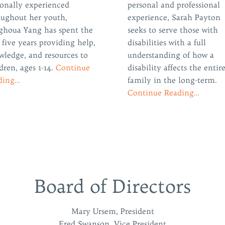
sonally experienced
personal and professional
oughout her youth,
experience, Sarah Payton
ghoua Yang has spent the
seeks to serve those with
 five years providing help,
disabilities with a full
wledge, and resources to
understanding of how a
dren, ages 1-14.
Continue
disability affects the entir
ding…
family in the long-term.
Continue Reading…
Board of Directors
Mary Ursem, President
Fred Swanson, Vice President