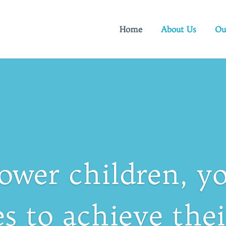
Home
About Us
Ou
wer children, yo
es to achieve the