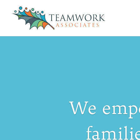
We empo
famili