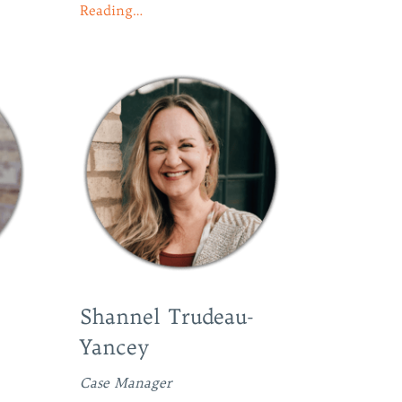
Reading…
Shannel Trudeau-
Yancey
Case Manager