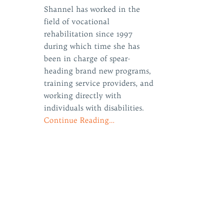
Shannel has worked in the
field of vocational
rehabilitation since 1997
during which time she has
been in charge of spear-
e
heading brand new programs,
training service providers, and
working directly with
individuals with disabilities.
Continue Reading…