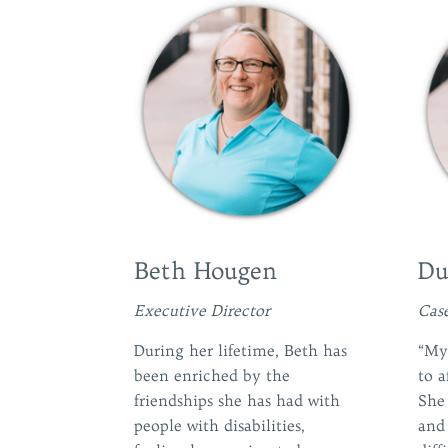
Beth Hougen
Du
Executive Director
Cas
During her lifetime, Beth has
“My 
been enriched by the
to a
friendships she has had with
She
people with disabilities,
and