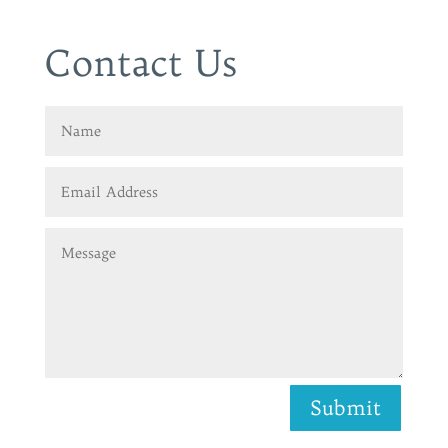
Contact Us
Submit