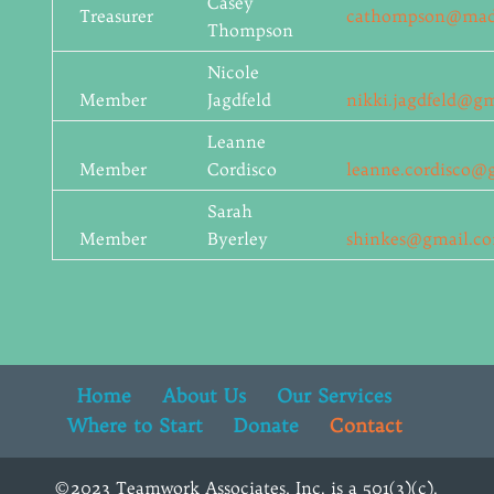
Casey
Treasurer
cathompson@madis
Thompson
Nicole
Member
Jagdfeld
nikki.jagdfeld@g
Leanne
Member
Cordisco
leanne.cordisco@
Sarah
Member
Byerley
shinkes@gmail.c
Home
About Us
Our Services
Where to Start
Donate
Contact
©2023 Teamwork Associates, Inc. is a 501(3)(c).