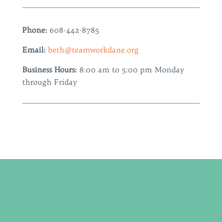
Phone:
608-442-8785
Email:
beth@teamworkdane.org
Business Hours:
8:00 am to 5:00 pm Monday
through Friday