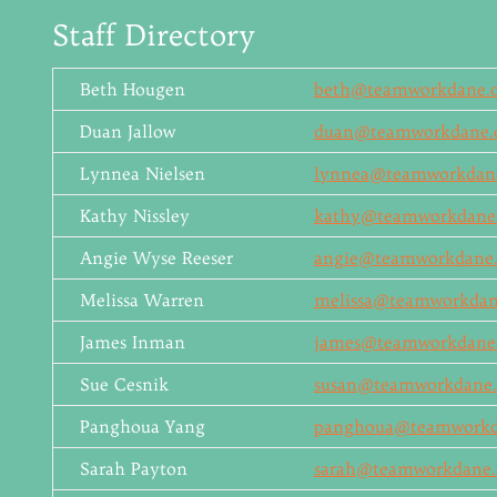
Staff Directory
Beth Hougen
beth@teamworkdane.
Duan Jallow
duan@teamworkdane.
Lynnea Nielsen
lynnea@teamworkdan
Kathy Nissley
kathy@teamworkdane
Angie Wyse Reeser
angie@teamworkdane.
Melissa Warren
melissa@teamworkdan
James Inman
james@teamworkdane
Sue Cesnik
susan@teamworkdane.
Panghoua Yang
panghoua@teamworkd
Sarah Payton
sarah@teamworkdane.