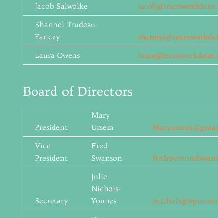
Jacob Salwolke
jacob@teamworkdane.
Shannel Trudeau-
Yancey
shannel@teamworkdan
Laura Owens
laura@teamworkdane.
Board of Directors
Mary
President
Ursem
Maryursem@gmai
Vice
Fred
President
Swanson
fredraymondswan
Julie
Nichols-
Secretary
Younes
jnichols@options